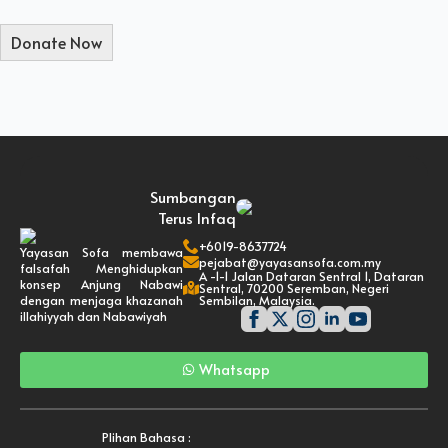
Sumbangan
Terus Infaq
+6019-8637724
Yayasan Sofa membawa
pejabat@yayasansofa.com.my
falsafah Menghidupkan
A -1-1 Jalan Dataran Sentral 1, Dataran
konsep Anjung Nabawi
Sentral, 70200 Seremban, Negeri
dengan menjaga khazanah
Sembilan, Malaysia.
illahiyyah dan Nabawiyah
Whatsapp
Plihan Bahasa :