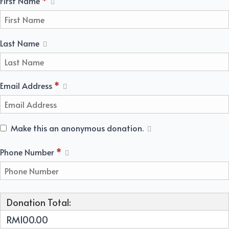
First Name
*
Last Name
Email Address
*
Make this an anonymous donation.
Required
Phone Number
*
Donation Total:
RM100.00