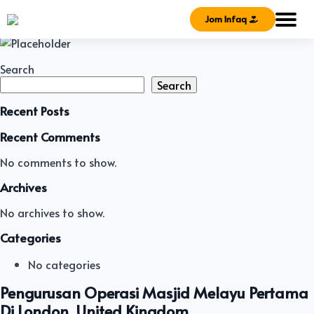
Jom Infaq
Search
Search
Recent Posts
Recent Comments
No comments to show.
Archives
No archives to show.
Categories
No categories
Pengurusan Operasi Masjid Melayu Pertama
Di London, United Kingdom