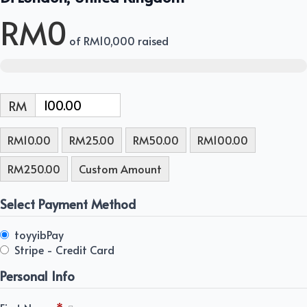
RM0
of
RM10,000
raised
RM
RM10.00
RM25.00
RM50.00
RM100.00
RM250.00
Custom Amount
Select Payment Method
toyyibPay
Stripe - Credit Card
Personal Info